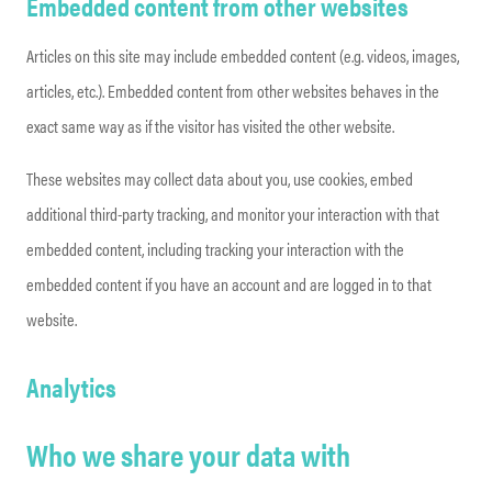
Embedded content from other websites
Articles on this site may include embedded content (e.g. videos, images,
articles, etc.). Embedded content from other websites behaves in the
exact same way as if the visitor has visited the other website.
These websites may collect data about you, use cookies, embed
additional third-party tracking, and monitor your interaction with that
embedded content, including tracking your interaction with the
embedded content if you have an account and are logged in to that
website.
Analytics
Who we share your data with