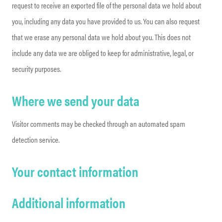
request to receive an exported file of the personal data we hold about
you, including any data you have provided to us. You can also request
that we erase any personal data we hold about you. This does not
include any data we are obliged to keep for administrative, legal, or
security purposes.
Where we send your data
Visitor comments may be checked through an automated spam
detection service.
Your contact information
Additional information