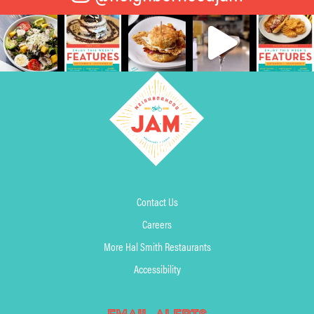
Contact Us
Careers
More Hal Smith Restaurants
Accessibility