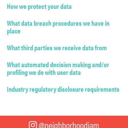
How we protect your data
What data breach procedures we have in
place
What third parties we receive data from
What automated decision making and/or
profiling we do with user data
Industry regulatory disclosure requirements
@neighborhoodjam