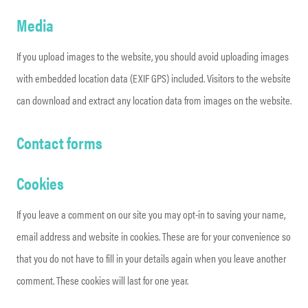
Media
If you upload images to the website, you should avoid uploading images
with embedded location data (EXIF GPS) included. Visitors to the website
can download and extract any location data from images on the website.
Contact forms
Cookies
If you leave a comment on our site you may opt-in to saving your name,
email address and website in cookies. These are for your convenience so
that you do not have to fill in your details again when you leave another
comment. These cookies will last for one year.