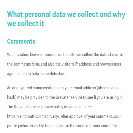
What personal data we collect and why
we collect it
Comments
When visitors leave comments on the site we collect the data shown in
the comments form, and also the visitor’s IP address and browser user
agent string to help spam detection.
An anonymized string created from your email address (also called a
hash) may be provided to the Gravatar service to see if you are using it.
The Gravatar service privacy policy is available here:
https://automattic.com/privacy/. After approval of your comment, your
profile picture is visible to the public in the context of your comment.