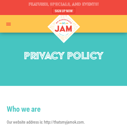
FEATURES, SPECIALS, AND EVENTS!
SIGN UP NOW
PRIVACY POLICY
Who we are
Our website address is: http://thatsmyjamok.com.