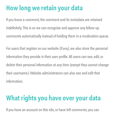
How long we retain your data
If you leave a comment, the comment and its metadata are retained
indefinitely. This is so we can recognize and approve any follow-up
comments automatically instead of holding them in a moderation queue.
For users that register on our website (if any), we also store the personal
information they provide in their user profile. All users can see, edit, or
delete their personal information at any time (except they cannot change
their username). Website administrators can also see and edit that
information.
What rights you have over your data
If you have an account on this site, or have left comments, you can