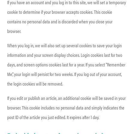
If you have an account and you log in to this site, we will set a temporary
cookie to determine if your browser accepts cookies. This cookie
contains no personal data and is discarded when you close your
browser.
When you log in, we will also set up several cookies to save your login
information and your screen display choices. Login cookies last for two
days, and screen options cookies last for a year. If you select “Remember
Me”, your login will persist for two weeks. If you log out of your account,
the login cookies will be removed.
If you edit or publish an article, an additional cookie will be saved in your
browser. This cookie includes no personal data and simply indicates the
post ID of the article you just edited. It expires after 1 day.