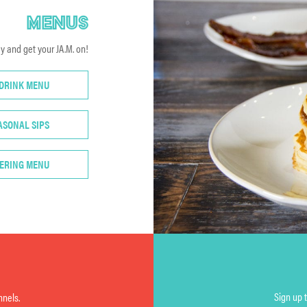
MENUS
 and get your JA.M. on!
 DRINK MENU
ASONAL SIPS
ERING MENU
Sign up 
nnels.