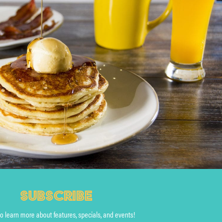
SUBSCRIBE
to learn more about features, specials, and events!