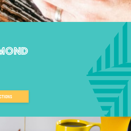
DMOND
CTIONS