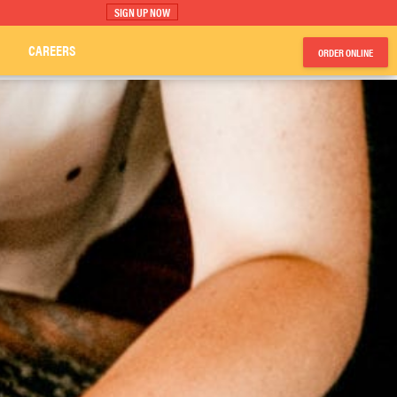
SIGN UP NOW
CAREERS
ORDER ONLINE