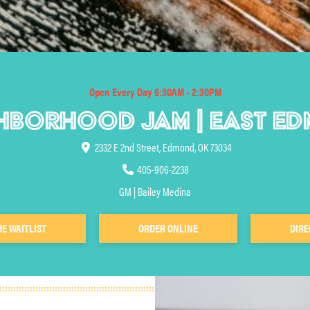
Open Every Day 6:30AM - 2:30PM
HBORHOOD JAM | EAST E
2332 E 2nd Street, Edmond, OK 73034
405-906-2238
GM | Bailey Medina
HE WAITLIST
ORDER ONLINE
DIRE