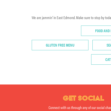
We are jammin’ in East Edmond. Make sure to stop by today
FOOD AND
GLUTEN FREE MENU
SE
CAT
GET SOCIAL
Connect with us through any of our social cha