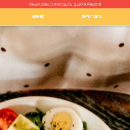
FEATURES, SPECIALS, AND EVENTS!
MENUS
GIFT CARDS