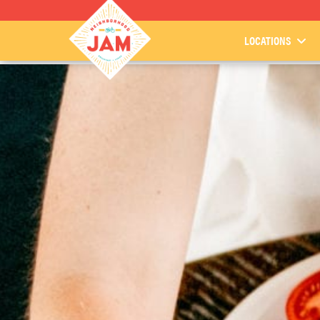
LOCATIONS