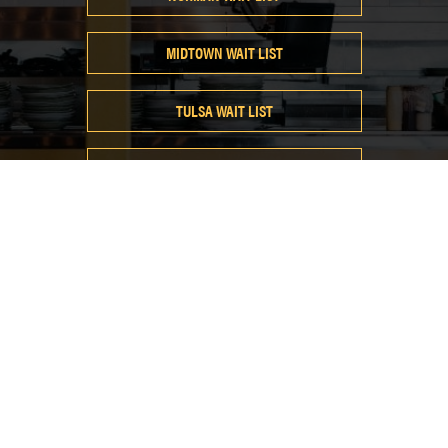
MIDTOWN WAIT LIST
TULSA WAIT LIST
EAST EDMOND WAIT LIST
@neighborhoodjam