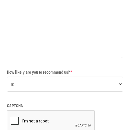
How likely are you to recommend us?
*
CAPTCHA