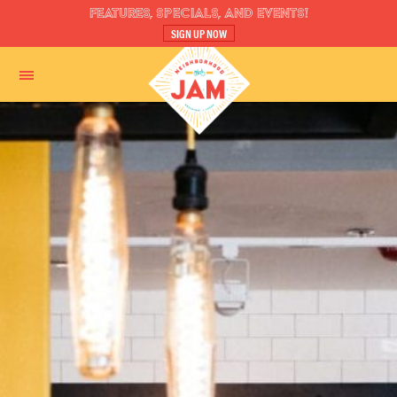
FEATURES, SPECIALS, AND EVENTS!
SIGN UP NOW