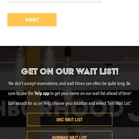
GET ON OUR WAIT LIST!
We don’t accept reservations, and wait times can often be quite long. Be
sure to use the
Yelp app
to get your name on our wait list ahead of time!
Just search for us on Yelp, choose your location and select “Join Wait List.”
OKC WAIT LIST
NORMAN WAIT LIST