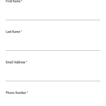
First Name
*
Last Name
*
Email Address
*
Phone Number
*