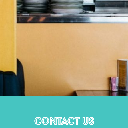
CONTACT US