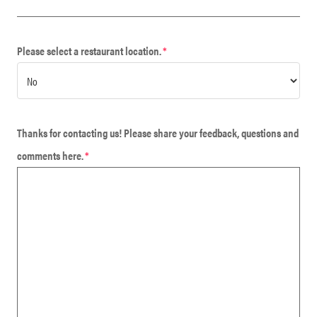
Please select a restaurant location.
*
Thanks for contacting us! Please share your feedback, questions and
comments here.
*