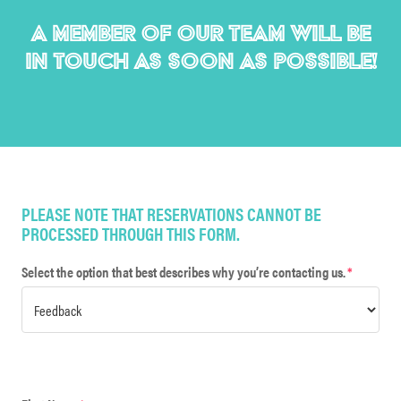
A MEMBER OF OUR TEAM WILL BE
IN TOUCH AS SOON AS POSSIBLE!
PLEASE NOTE THAT RESERVATIONS CANNOT BE
PROCESSED THROUGH THIS FORM.
Select the option that best describes why you’re contacting us.
*