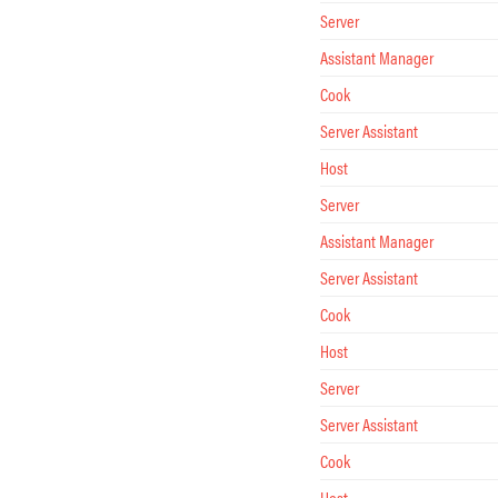
Server
Assistant Manager
Cook
Server Assistant
Host
Server
Assistant Manager
Server Assistant
Cook
Host
Server
Server Assistant
Cook
Host