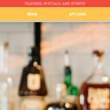
FEATURES, SPECIALS, AND EVENTS!
MENUS
GIFT CARDS