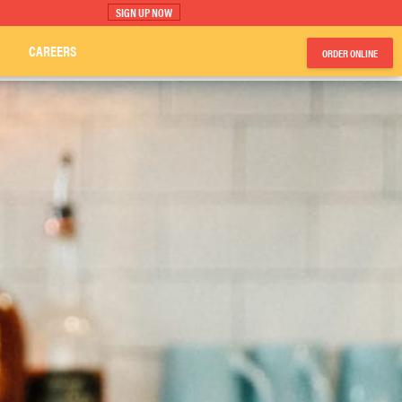
SIGN UP NOW
CAREERS
ORDER ONLINE