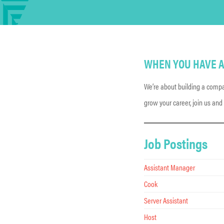
WHEN YOU HAVE A 
We’re about building a compan
grow your career, join us and
Job Postings
Assistant Manager
Cook
Server Assistant
Host