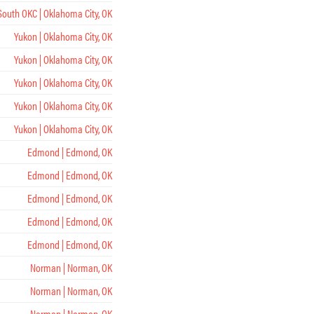
South OKC | Oklahoma City, OK
Yukon | Oklahoma City, OK
Yukon | Oklahoma City, OK
Yukon | Oklahoma City, OK
Yukon | Oklahoma City, OK
Yukon | Oklahoma City, OK
Edmond | Edmond, OK
Edmond | Edmond, OK
Edmond | Edmond, OK
Edmond | Edmond, OK
Edmond | Edmond, OK
Norman | Norman, OK
Norman | Norman, OK
Norman | Norman, OK