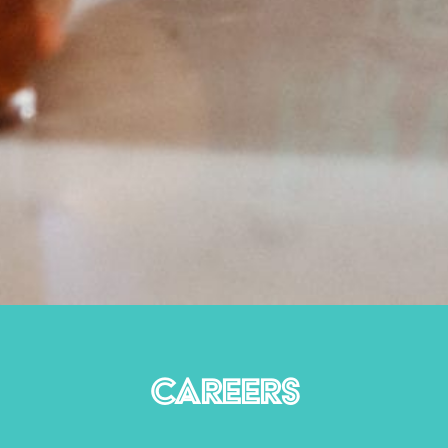
CAREERS