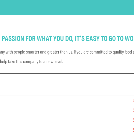
PASSION FOR WHAT YOU DO, IT’S EASY TO GO TO WO
y with people smarter and greater than us. If you are committed to quality food a
 help take this company to a new level.