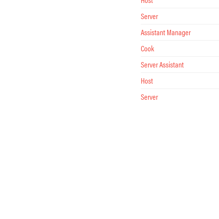
Server
Assistant Manager
Cook
Server Assistant
Host
Server
Assistant Manager
Server Assistant
Cook
Host
Server
Server Assistant
Cook