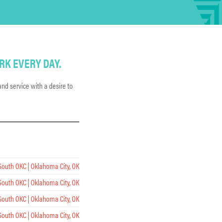
RK EVERY DAY.
nd service with a desire to
South OKC | Oklahoma City, OK
South OKC | Oklahoma City, OK
South OKC | Oklahoma City, OK
South OKC | Oklahoma City, OK