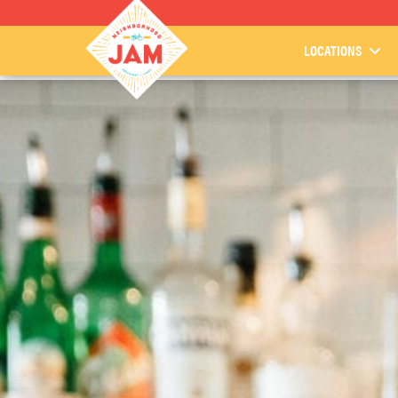
LOCATIONS