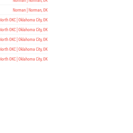
Norman | Norman, OK
North OKC | Oklahoma City, OK
North OKC | Oklahoma City, OK
North OKC | Oklahoma City, OK
North OKC | Oklahoma City, OK
North OKC | Oklahoma City, OK
Midtown | Oklahoma City, OK
Midtown | Oklahoma City, OK
Midtown | Oklahoma City, OK
Midtown | Oklahoma City, OK
Midtown | Oklahoma City, OK
Tulsa | Tulsa, OK
Tulsa | Tulsa, OK