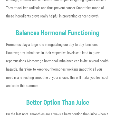
They attack free radicals and thus prevent cancer. Smoothies made of
these ingredients prove really helpful in preventing cancer growth.
Balances Hormonal Functioning
Hormones play a large role in regulating our day-to-day functions.
However, any imbalance in their respective levels can lead to grave
repercussions. Moreover, a hormonal imbalance can invite several health
hazards. Therefore, to keep your hormones working smoothly, all you
need is a refreshing smoothie of your choice. This will make you feel cool
and calm this summer.
Better Option Than Juice
On the last note, smoothies are always a better option than juice when it