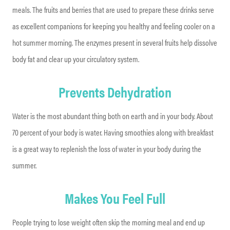
meals. The fruits and berries that are used to prepare these drinks serve
as excellent companions for keeping you healthy and feeling cooler on a
hot summer morning. The enzymes present in several fruits help dissolve
body fat and clear up your circulatory system.
Prevents Dehydration
Water is the most abundant thing both on earth and in your body. About
70 percent of your body is water. Having smoothies along with breakfast
is a great way to replenish the loss of water in your body during the
summer.
Makes You Feel Full
People trying to lose weight often skip the morning meal and end up