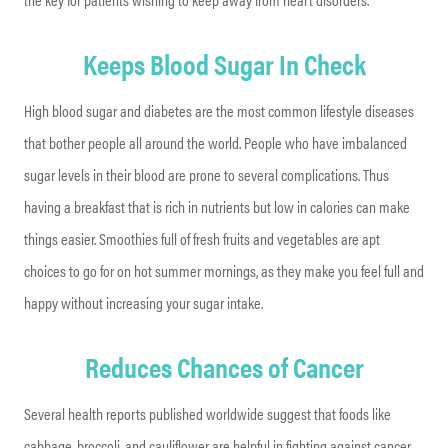
Keeps Blood Sugar In Check
High blood sugar and diabetes are the most common lifestyle diseases
that bother people all around the world. People who have imbalanced
sugar levels in their blood are prone to several complications. Thus
having a breakfast that is rich in nutrients but low in calories can make
things easier. Smoothies full of fresh fruits and vegetables are apt
choices to go for on hot summer mornings, as they make you feel full and
happy without increasing your sugar intake.
Reduces Chances of Cancer
Several health reports published worldwide suggest that foods like
cabbage, broccoli, and cauliflower are helpful in fighting against cancer.