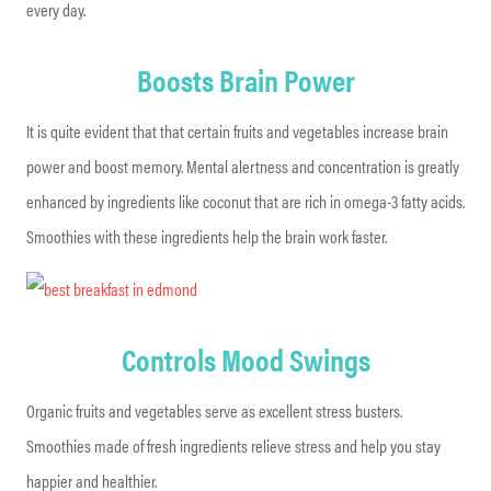
every day.
Boosts Brain Power
It is quite evident that that certain fruits and vegetables increase brain
power and boost memory. Mental alertness and concentration is greatly
enhanced by ingredients like coconut that are rich in omega-3 fatty acids.
Smoothies with these ingredients help the brain work faster.
Controls Mood Swings
Organic fruits and vegetables serve as excellent stress busters.
Smoothies made of fresh ingredients relieve stress and help you stay
happier and healthier.