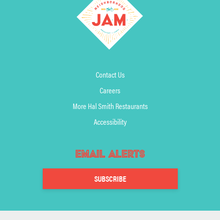
Contact Us
Careers
More Hal Smith Restaurants
Accessibility
Email Alerts
SUBSCRIBE