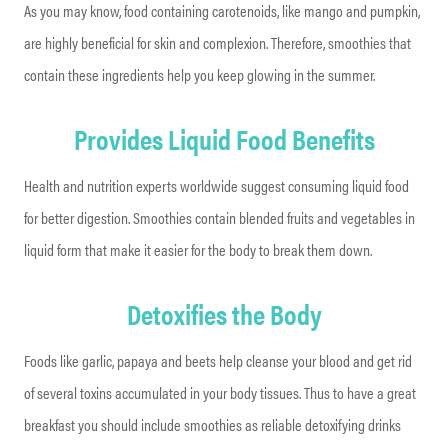
As you may know, food containing carotenoids, like mango and pumpkin,
are highly beneficial for skin and complexion. Therefore, smoothies that
contain these ingredients help you keep glowing in the summer.
Provides Liquid Food Benefits
Health and nutrition experts worldwide suggest consuming liquid food
for better digestion. Smoothies contain blended fruits and vegetables in
liquid form that make it easier for the body to break them down.
Detoxifies the Body
Foods like garlic, papaya and beets help cleanse your blood and get rid
of several toxins accumulated in your body tissues. Thus to have a great
breakfast you should include smoothies as reliable detoxifying drinks