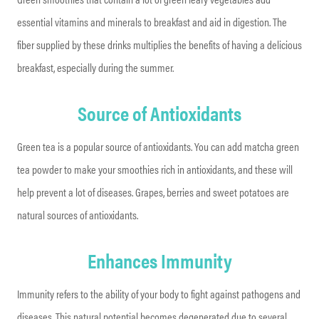
essential vitamins and minerals to breakfast and aid in digestion. The
fiber supplied by these drinks multiplies the benefits of having a delicious
breakfast, especially during the summer.
Source of Antioxidants
Green tea is a popular source of antioxidants. You can add matcha green
tea powder to make your smoothies rich in antioxidants, and these will
help prevent a lot of diseases. Grapes, berries and sweet potatoes are
natural sources of antioxidants.
Enhances Immunity
Immunity refers to the ability of your body to fight against pathogens and
diseases. This natural potential becomes degenerated due to several