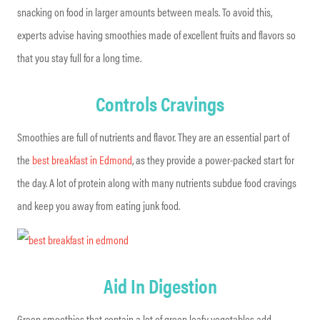
snacking on food in larger amounts between meals. To avoid this,
experts advise having smoothies made of excellent fruits and flavors so
that you stay full for a long time.
Controls Cravings
Smoothies are full of nutrients and flavor. They are an essential part of
the
best breakfast in Edmond
, as they provide a power-packed start for
the day. A lot of protein along with many nutrients subdue food cravings
and keep you away from eating junk food.
Aid In Digestion
Green smoothies that contain a lot of green leafy vegetables add