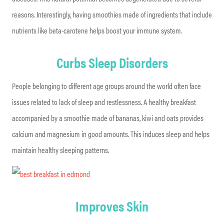
reasons. Interestingly, having smoothies made of ingredients that include
nutrients like beta-carotene helps boost your immune system.
Curbs Sleep Disorders
People belonging to different age groups around the world often face
issues related to lack of sleep and restlessness. A healthy breakfast
accompanied by a smoothie made of bananas, kiwi and oats provides
calcium and magnesium in good amounts. This induces sleep and helps
maintain healthy sleeping patterns.
Improves Skin