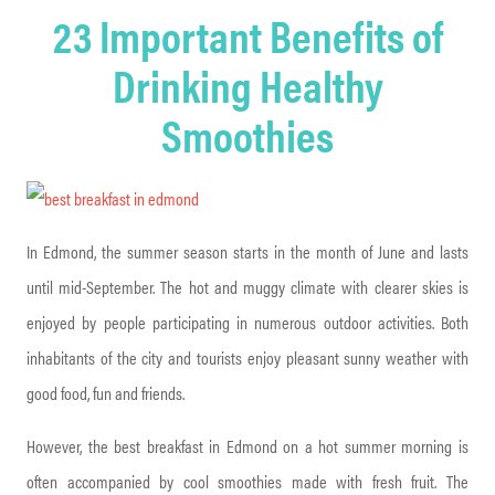
23 Important Benefits of
Drinking Healthy
Smoothies
In Edmond, the summer season starts in the month of June and lasts
until mid-September. The hot and muggy climate with clearer skies is
enjoyed by people participating in numerous outdoor activities. Both
inhabitants of the city and tourists enjoy pleasant sunny weather with
good food, fun and friends.
However, the best breakfast in Edmond on a hot summer morning is
often accompanied by cool smoothies made with fresh fruit. The