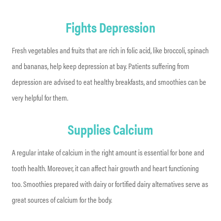
Fights Depression
Fresh vegetables and fruits that are rich in folic acid, like broccoli, spinach
and bananas, help keep depression at bay. Patients suffering from
depression are advised to eat healthy breakfasts, and smoothies can be
very helpful for them.
Supplies Calcium
A regular intake of calcium in the right amount is essential for bone and
tooth health. Moreover, it can affect hair growth and heart functioning
too. Smoothies prepared with dairy or fortified dairy alternatives serve as
great sources of calcium for the body.