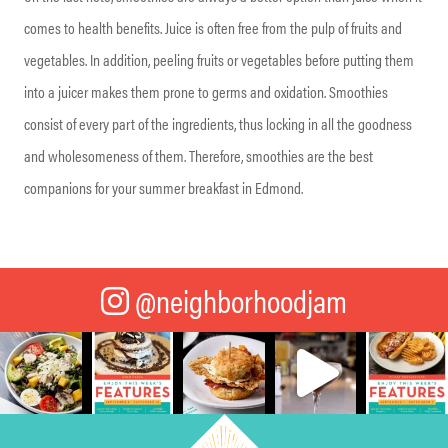
comes to health benefits. Juice is often free from the pulp of fruits and
vegetables. In addition, peeling fruits or vegetables before putting them
into a juicer makes them prone to germs and oxidation. Smoothies
consist of every part of the ingredients, thus locking in all the goodness
and wholesomeness of them. Therefore, smoothies are the best
companions for your summer breakfast in Edmond.
@neighborhoodjam