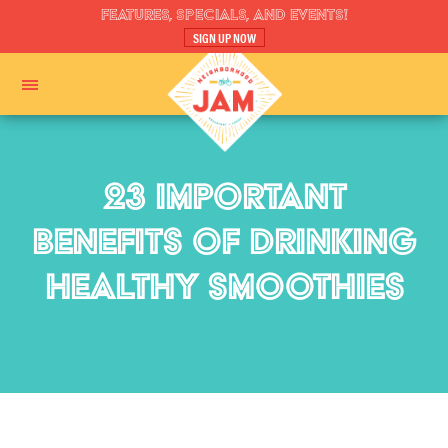
FEATURES, SPECIALS, AND EVENTS!
SIGN UP NOW
23 IMPORTANT
BENEFITS OF DRINKING
HEALTHY SMOOTHIES