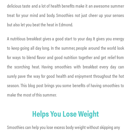
delicious taste and a lot of health benefits make it an awesome summer
treat for your mind and body. Smoothies not just cheer up your senses
but also let you beat the heat in Edmond.
A nutritious breakfast gives a good start to your day. It gives you energy
to keep going all day long. In the summer, people around the world look
for ways to blend flavor and good nutrition together and get relief from
the scorching heat. Having smoothies with breakfast every day can
surely pave the way for good health and enjoyment throughout the hot
season. This blog post brings you some benefits of having smoothies to
make the most of this summer.
Helps You Lose Weight
Smoothies can help you lose excess body weight without skipping any