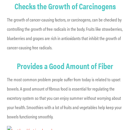
Checks the Growth of Carcinogens
The growth of cancer-causing factors, or carcinogens, can be checked by
controlling the growth of free radicals in the body. Fruits like strawberries,
blueberries and grapes are rich in antioxidants that inhibit the growth of
cancer-causing free radicals.
Provides a Good Amount of Fiber
The most common problem people suffer from today is related to upset
bowels. A good amount of fibrous food is essential for regulating the
excretory system so that you can enjoy summer without worrying about
your health. Smoothies with a lot of fruits and vegetables help keep your
bowels functioning smoothly.