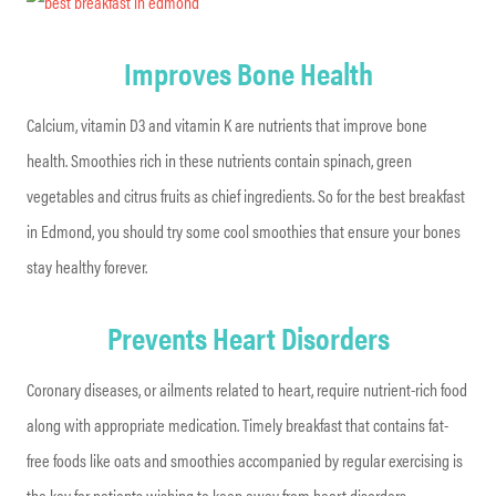
Improves Bone Health
Calcium, vitamin D3 and vitamin K are nutrients that improve bone
health. Smoothies rich in these nutrients contain spinach, green
vegetables and citrus fruits as chief ingredients. So for the best breakfast
in Edmond, you should try some cool smoothies that ensure your bones
stay healthy forever.
Prevents Heart Disorders
Coronary diseases, or ailments related to heart, require nutrient-rich food
along with appropriate medication. Timely breakfast that contains fat-
free foods like oats and smoothies accompanied by regular exercising is
the key for patients wishing to keep away from heart disorders.